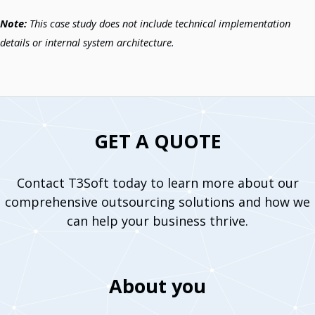
Note:
This case study does not include technical implementation
details or internal system architecture.
GET A QUOTE
Contact T3Soft today to learn more about our
comprehensive outsourcing solutions and how we
can help your business thrive.
About you