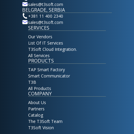
sales@t3soft.com
BELGRADE, SERBIA
+381 11 400 2340
sales@t3soft.com
SERVICES
Our Vendors
List Of IT Services
T3Soft Cloud Integration.
All Services
PRODUCTS
TAP Smart Factory
Smart Communicator
T3B
All Products
COMPANY
About Us
Partners
Catalog
The T3Soft Team
T3Soft Vision