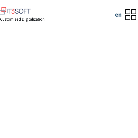
en
Customized Digitalization