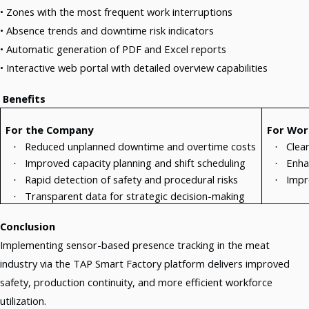
• Zones with the most frequent work interruptions
• Absence trends and downtime risk indicators
• Automatic generation of PDF and Excel reports
• Interactive web portal with detailed overview capabilities
Benefits
For the Company
For Wor
Reduced unplanned downtime and overtime costs
Clea
·
·
Improved capacity planning and shift scheduling
Enha
·
·
Rapid detection of safety and procedural risks
Impr
·
·
Transparent data for strategic decision-making
·
Conclusion
Implementing sensor-based presence tracking in the meat
industry via the TAP Smart Factory platform delivers improved
safety, production continuity, and more efficient workforce
utilization.