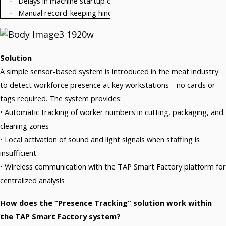
Delays in machine startup or shutdown caused by schedule m
·
T3Soft Presents A New Website.
Manual record-keeping hinders timely response and safety 
TAP Smart Factory Includes 10 Modules
·
10 Reasons To Consider TAP Smart Factory.
About Us
Solution
T3Soft Vision
A simple sensor-based system is introduced in the meat industry
Our Global Vision.
T3 Helpdesk Software: IT Support, Maintenance Tracking &
to detect workforce presence at key workstations—no cards or
More
tags required. The system provides:
Integrated Solution.
The T3Soft Team
• Automatic tracking of worker numbers in cutting, packaging, and
Key Personal In Our Team.
cleaning zones
• Local activation of sound and light signals when staffing is
Blog
insufficient
The Difference Between Measuring OEE And Managing It.
Most Manufacturers Know Their OEE. The Best Manufacturers Know When It
• Wireless communication with the TAP Smart Factory platform for
Starts Changing.
centralized analysis
Maintenance Management: Why Information Flow Matters
More Than You Think
From Reactive Repairs To Real-Time Visibility.
How does the “Presence Tracking” solution work within
Beyond Machine Monitoring. Enabling Better Business
Decisions.
the TAP Smart Factory system?
From Production Data To Better Business Decisions.