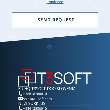
Conditions
SEND REQUEST
English
EU HQ T3SOFT DOO SLOVENIA
+38618280010
sales@t3soft.com
NEW YORK, US
+38618280010