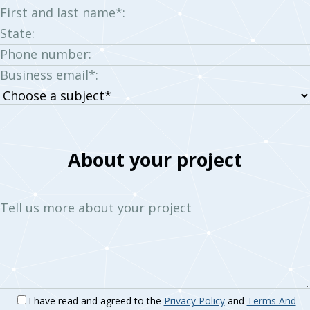
First and last name*:
State:
Phone number:
Business email*:
Choose
a
subject:
About your project
Tell us more about your project
I have read and agreed to the
Privacy Policy
and
Terms And