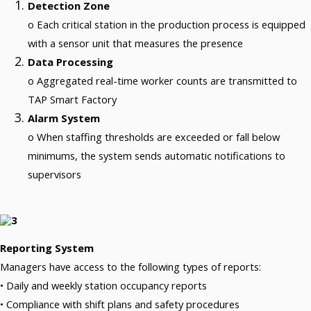
Detection Zone
Production Should Not Depend On Physical Presence
Real-Time Production Management Beyond Presence.
o Each critical station in the production process is equipped
Your Production Data Already Has The Answers. Factory
with a sensor unit that measures the presence
Intelligence Helps You Find Them.
Turning Production Data Into Operational Knowledge.
Data Processing
Smart Factory Topics: 10 Challenges To Consider In The
o Aggregated real-time worker counts are transmitted to
2026 Budgeting Process
Budgeting Challenges For Smart Factory.
TAP Smart Factory
What Do You Gain By Tracking “worker Presence” In The
Meat Industry?
Alarm System
TAP Smart Factory System, Module: Integrated IoT Hybrid Platform
o When staffing thresholds are exceeded or fall below
Your Machines Are Already Generating Valuable Data.
The Question Is: Can Your Team Actually See It?
minimums, the system sends automatic notifications to
Production Management Starts With Visibility, Not Reports!
supervisors
From Reacting After The Shift To Deciding While The Line Is Still Running.
We Maintain Over 14,000 MikroTik Devices
When Your MikroTik Device Network Is Under Control, Your Business Is Under
Control
Reporting System
Resources
We Share Our Results With You
Managers have access to the following types of reports:
Theory And Practice Hand At Hand.
• Daily and weekly station occupancy reports
• Compliance with shift plans and safety procedures