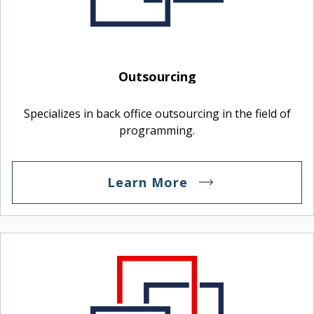
Outsourcing
Specializes in back office outsourcing in the field of
programming.
Learn More