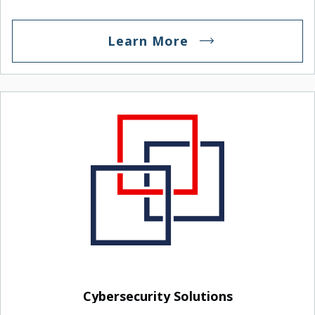
maintenance plans.
Learn More
Cybersecurity Solutions