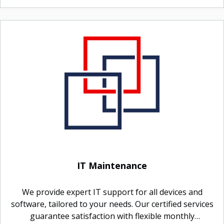
IT Maintenance
We provide expert IT support for all devices and
software, tailored to your needs. Our certified services
guarantee satisfaction with flexible monthly