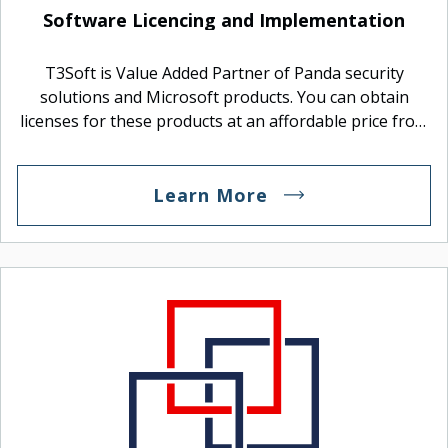
Logitech
Software Licencing and Implementation
Manufacturer Of Devices.
T3Soft is Value Added Partner of Panda security
solutions and Microsoft products. You can obtain
licenses for these products at an affordable price from
us and arrange the implementation.
Learn More