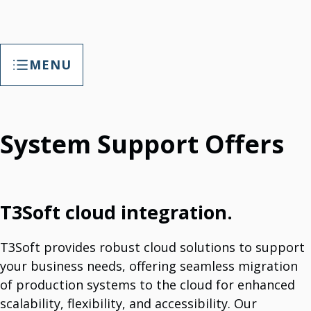
MENU
General Services
IT Cybersecurity Solutions
System Support Offers
Compliance With Information Security Laws.
3TSoft SafeSpace (2.0) - Backup And Recovery Solutions
Save Data And Recover Data.
Business Applications
Enhance Productivity & Communication With Business Applications.
Web Hosting
T3Soft cloud integration.
Comprehensive Hosting Services
Web Development
Professional Web Design Services.
T3Soft provides robust cloud solutions to support
IT Support
We Provide Comprehensive IT Support And Maintenance.
your business needs, offering seamless migration
IT Project Implementation
of production systems to the cloud for enhanced
Globally And Locally Execution.
Software Licenses
scalability, flexibility, and accessibility. Our
Partner For Panda Security & Microsoft Products.