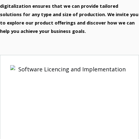
VMware
digitalization ensures that we can provide tailored
Global Leader In Virtualization.
Barracuda
solutions for any type and size of production. We invite you
Barracuda Networks Je Sinonim Za Požarne Zidove (Firewalls).
to explore our product offerings and discover how we can
WatchGuard
Microsoft 365
help you achieve your business goals.
Office Applications.
Cisco
Network Equipment.
APC
APC By Schneider Electric.
Palo Alto
Cybersecurity Company.
Yealink
VoIP Phone Systems.
Remoticom
Internet Of Things (IoT) Solution
Panda Security
Predictive Security.
Veeam
Solutions For Virtual Machines.
Zebra
Industrial Label Printers.
QNAP
Network Enterprise Infrastructure.
Fortinet
Comprehensive Integrated Solutions.