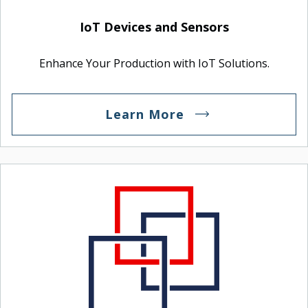
IoT Devices and Sensors
Enhance Your Production with IoT Solutions.
Learn More