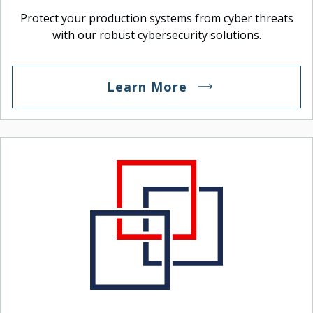
Protect your production systems from cyber threats
with our robust cybersecurity solutions.
Learn More