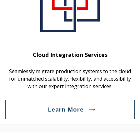
Cloud Integration Services
Seamlessly migrate production systems to the cloud
for unmatched scalability, flexibility, and accessibility
with our expert integration services.
Learn More