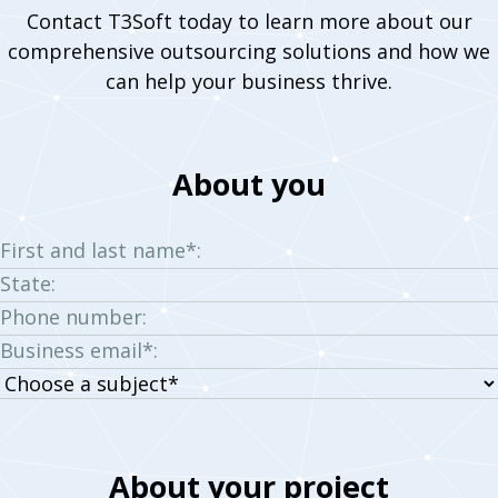
Contact T3Soft today to learn more about our
comprehensive outsourcing solutions and how we
can help your business thrive.
About you
First and last name*:
State:
Phone number:
Business email*:
Choose
a
subject:
About your project