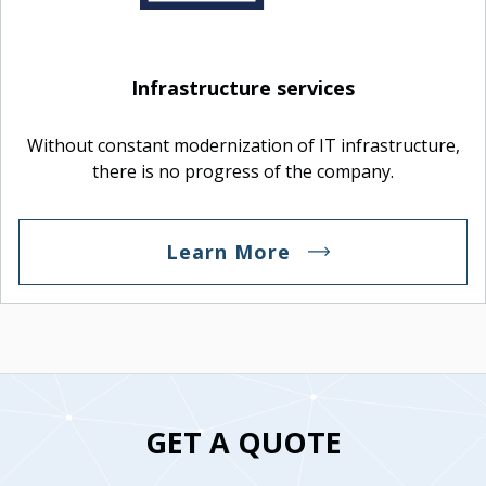
Infrastructure services
Without constant modernization of IT infrastructure,
there is no progress of the company.
Learn More
GET A QUOTE