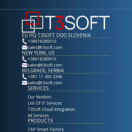
EU HQ T3SOFT DOO SLOVENIA
+38618280010
sales@t3soft.com
NEW YORK, US
+38618280010
sales@t3soft.com
BELGRADE, SERBIA
+381 11 400 2340
sales@t3soft.com
SERVICES
Our Vendors
List Of IT Services
T3Soft Cloud Integration.
All Services
PRODUCTS
TAP Smart Factory