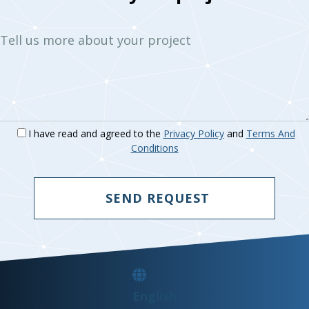
Tell us more about your project
I have read and agreed to the
Privacy Policy
and
Terms And
Conditions
SEND REQUEST
English