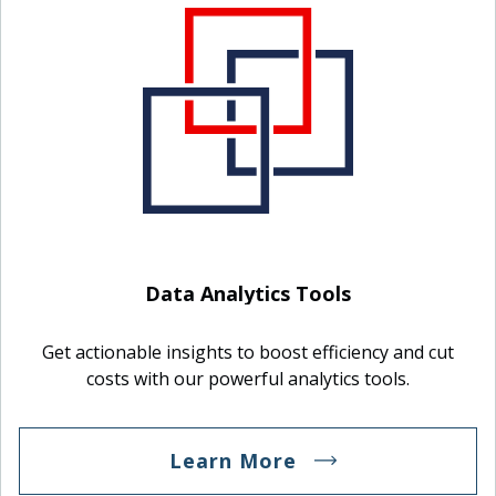
Data Analytics Tools
Get actionable insights to boost efficiency and cut
costs with our powerful analytics tools.
Learn More