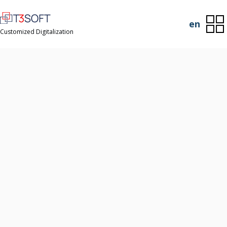
en
Customized Digitalization