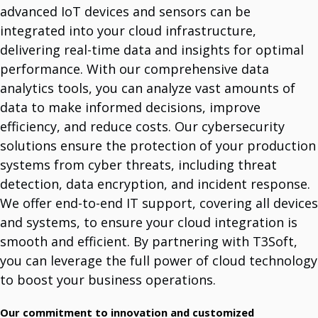
advanced IoT devices and sensors can be
integrated into your cloud infrastructure,
System Support Offers
delivering real-time data and insights for optimal
Software Licencing And Implementation
Manage Licenses And Implement Them.
performance. With our comprehensive data
Data Analytics Tools
analytics tools, you can analyze vast amounts of
Optimize With Advanced Data Analytics.
IT Maintenance
data to make informed decisions, improve
Comprehensive IT Support Services.
Cybersecurity Solutions
efficiency, and reduce costs. Our cybersecurity
Protect Your Business.
solutions ensure the protection of your production
Infrastructure Services
Long History Of Expertize.
systems from cyber threats, including threat
IoT Devices And Sensors
detection, data encryption, and incident response.
Meet The World Of IoT Unlimited Solutions.
Outsourcing
We offer end-to-end IT support, covering all devices
Team For Global Projects.
Cloud Integration Services
and systems, to ensure your cloud integration is
Unlock Cloud Potential With Seamless Integration.
smooth and efficient. By partnering with T3Soft,
you can leverage the full power of cloud technology
Vendors
to boost your business operations.
Dell Technologies
Multinational IT Company.
Mikrotik
Our commitment to innovation and customized