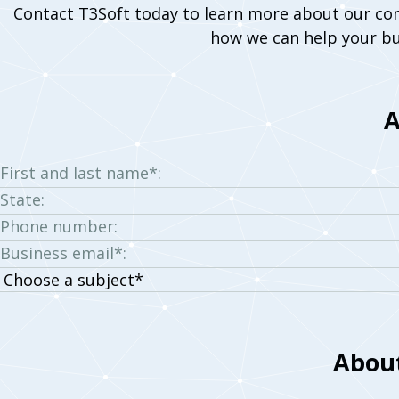
Contact T3Soft today to learn more about our co
how we can help your bu
A
First and last name*:
State:
Phone number:
Business email*:
Choose
a
subject:
About