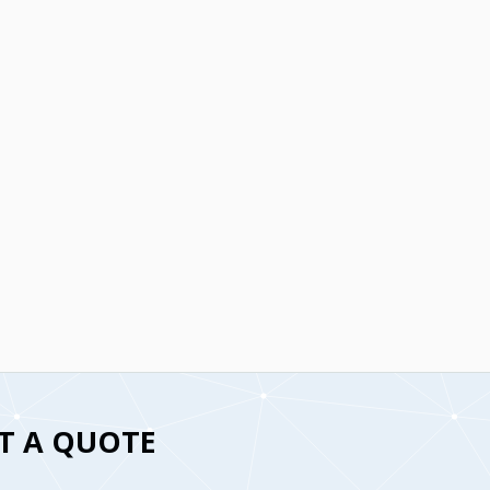
T A QUOTE