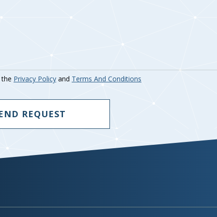
o the
Privacy Policy
and
Terms And Conditions
END REQUEST