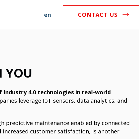
en
CONTACT US
H YOU
 Industry 4.0 technologies in real-world
anies leverage IoT sensors, data analytics, and
ugh predictive maintenance enabled by connected
d increased customer satisfaction, is another