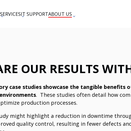
SERVICES
IT SUPPORT
ABOUT US
ARE OUR RESULTS WIT
ry case studies showcase the tangible benefits of
 environments
.
These studies often detail how comp
ptimize production processes.
study might highlight a reduction in downtime thro
roved quality control, resulting in fewer defects an