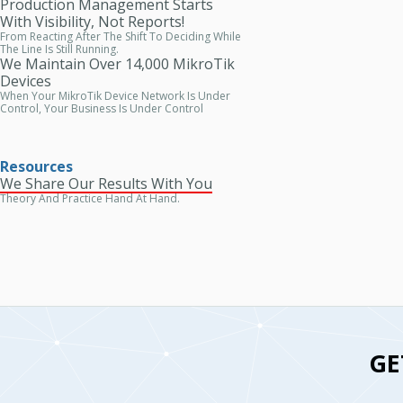
Production Management Starts
With Visibility, Not Reports!
From Reacting After The Shift To Deciding While
The Line Is Still Running.
We Maintain Over 14,000 MikroTik
Devices
When Your MikroTik Device Network Is Under
Control, Your Business Is Under Control
Resources
We Share Our Results With You
Theory And Practice Hand At Hand.
GE