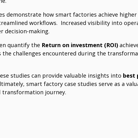
e.
es demonstrate how smart factories achieve higher 
streamlined workflows.
Increased visibility into ope
r decision-making.
ten quantify the
Return on investment (ROI)
achiev
s the challenges encountered during the transforma
ese studies can provide valuable insights into
best 
ltimately, smart factory case studies serve as a va
l transformation journey.