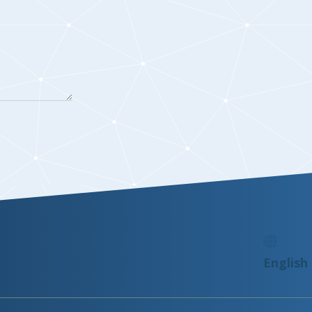
English