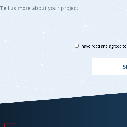
Tell us more about your project
I have read and agreed t
S