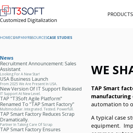
PRODUCTS
Customized Digitalization
HOME
COMPANY
RESOURCES
CASE STUDIES
News
Recruitment Announcement: Sales
WE SH
Assistant
Looking For A New Star!
USA Business Launch
From 2025 We Are Present In USA.
TAP Smart facto
New Version Of IT Support Released
IT Support At New Level.
manufacturing
TAP "T3Soft Agile Platform"
automation to o
Renamed To "TAP Smart Factory"
Multimodular. Integrated. Tested. Powerfull.
TAP Smart Factory Reduces Scrap
A typical case 
Dramatically.
equipment.
Imp
Partner In Taking Care Of Scrap
TAP Smart Factory Ensures