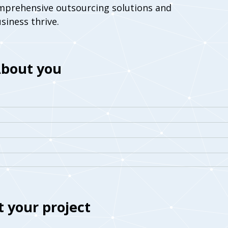
mprehensive outsourcing solutions and
siness thrive.
bout you
 your project