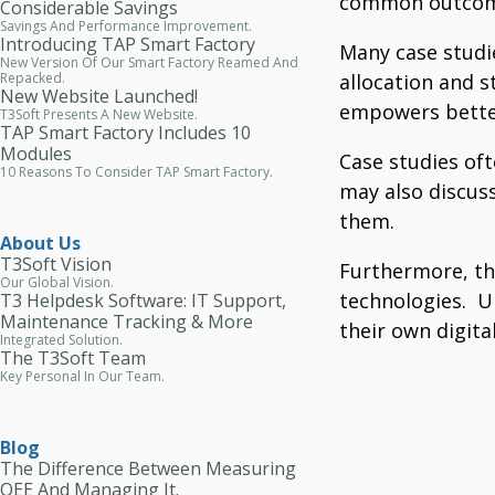
common outcom
Considerable Savings
Savings And Performance Improvement.
Introducing TAP Smart Factory
Many case studi
New Version Of Our Smart Factory Reamed And
allocation and 
Repacked.
New Website Launched!
empowers bette
T3Soft Presents A New Website.
TAP Smart Factory Includes 10
Modules
Case studies of
10 Reasons To Consider TAP Smart Factory.
may also discus
them.
About Us
T3Soft Vision
Furthermore, th
Our Global Vision.
technologies.
U
T3 Helpdesk Software: IT Support,
Maintenance Tracking & More
their own digita
Integrated Solution.
The T3Soft Team
Key Personal In Our Team.
Blog
The Difference Between Measuring
OEE And Managing It.