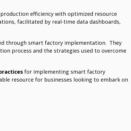
production efficiency with optimized resource
rations, facilitated by real-time data dashboards,
ed through smart factory implementation.
They
tion process and the strategies used to overcome
practices
for implementing smart factory
luable resource for businesses looking to embark on