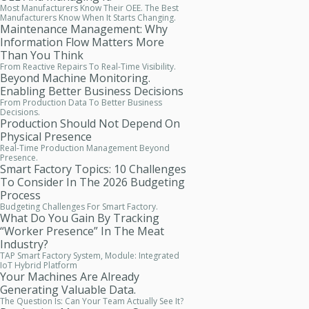
Most Manufacturers Know Their OEE. The Best
Manufacturers Know When It Starts Changing.
Maintenance Management: Why
Information Flow Matters More
Than You Think
From Reactive Repairs To Real-Time Visibility.
Beyond Machine Monitoring.
Enabling Better Business Decisions
From Production Data To Better Business
Decisions.
Production Should Not Depend On
Physical Presence
Real-Time Production Management Beyond
Presence.
Smart Factory Topics: 10 Challenges
To Consider In The 2026 Budgeting
Process
Budgeting Challenges For Smart Factory.
What Do You Gain By Tracking
“worker Presence” In The Meat
Industry?
TAP Smart Factory System, Module: Integrated
IoT Hybrid Platform
Your Machines Are Already
Generating Valuable Data.
The Question Is: Can Your Team Actually See It?