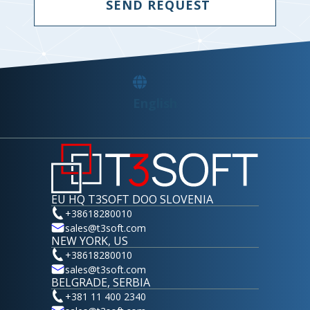
SEND REQUEST
English
EU HQ T3SOFT DOO SLOVENIA
+38618280010
sales@t3soft.com
NEW YORK, US
+38618280010
sales@t3soft.com
BELGRADE, SERBIA
+381 11 400 2340