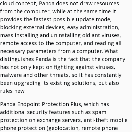
cloud concept, Panda does not draw resources
from the computer, while at the same time it
System Support Offers
provides the fastest possible update mode,
Software Licencing And Implementation
blocking external devices, easy administration,
Manage Licenses And Implement Them.
Data Analytics Tools
mass installing and uninstalling old antiviruses,
Optimize With Advanced Data Analytics.
IT Maintenance
remote access to the computer, and reading all
Comprehensive IT Support Services.
necessary parameters from a computer. What
Cybersecurity Solutions
Protect Your Business.
distinguishes Panda is the fact that the company
Infrastructure Services
has not only kept on fighting against viruses,
Long History Of Expertize.
IoT Devices And Sensors
malware and other threats, so it has constantly
Meet The World Of IoT Unlimited Solutions.
Outsourcing
been upgrading its existing solutions, but also
Team For Global Projects.
Cloud Integration Services
rules new.
Unlock Cloud Potential With Seamless Integration.
Panda Endpoint Protection Plus, which has
additional security features such as spam
Vendors
protection on exchange servers, anti-theft mobile
Dell Technologies
Multinational IT Company.
phone protection (geolocation, remote phone
Mikrotik