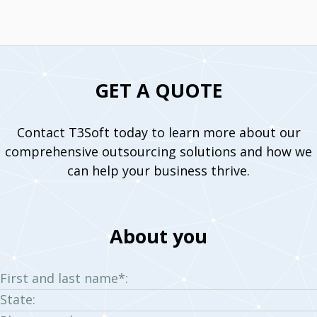
GET A QUOTE
Contact T3Soft today to learn more about our
comprehensive outsourcing solutions and how we
can help your business thrive.
About you
First and last name*:
State: