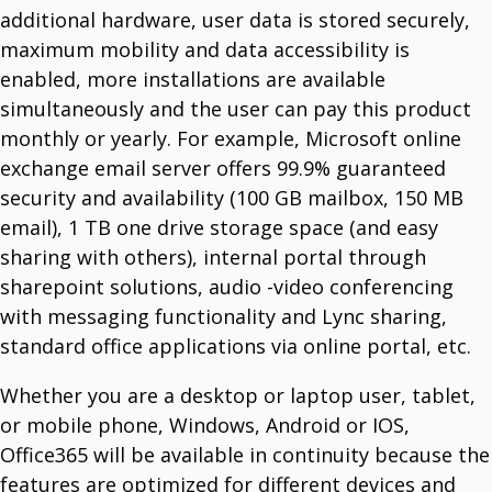
Logitech
additional hardware, user data is stored securely,
Manufacturer Of Devices.
maximum mobility and data accessibility is
enabled, more installations are available
simultaneously and the user can pay this product
monthly or yearly. For example, Microsoft online
exchange email server offers 99.9% guaranteed
security and availability (100 GB mailbox, 150 MB
email), 1 TB one drive storage space (and easy
sharing with others), internal portal through
sharepoint solutions, audio -video conferencing
with messaging functionality and Lync sharing,
standard office applications via online portal, etc.
Whether you are a desktop or laptop user, tablet,
or mobile phone, Windows, Android or IOS,
Office365 will be available in continuity because the
features are optimized for different devices and