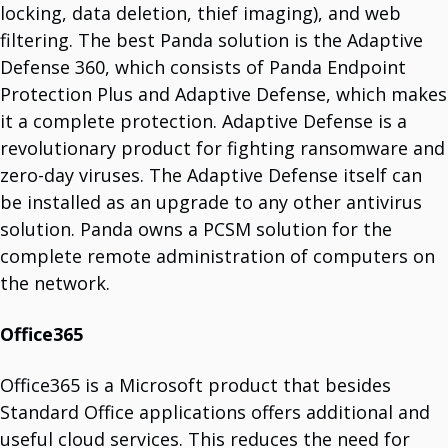
VMware
locking, data deletion, thief imaging), and web
Global Leader In Virtualization.
filtering. The best Panda solution is the Adaptive
Barracuda
Barracuda Networks Je Sinonim Za Požarne Zidove (Firewalls).
Defense 360, which consists of Panda Endpoint
WatchGuard
Protection Plus and Adaptive Defense, which makes
Microsoft 365
Office Applications.
it a complete protection. Adaptive Defense is a
Cisco
revolutionary product for fighting ransomware and
Network Equipment.
APC
zero-day viruses. The Adaptive Defense itself can
APC By Schneider Electric.
Palo Alto
be installed as an upgrade to any other antivirus
Cybersecurity Company.
Yealink
solution. Panda owns a PCSM solution for the
VoIP Phone Systems.
complete remote administration of computers on
Remoticom
Internet Of Things (IoT) Solution
the network.
Panda Security
Predictive Security.
Veeam
Office365
Solutions For Virtual Machines.
Zebra
Industrial Label Printers.
Office365 is a Microsoft product that besides
QNAP
Standard Office applications offers additional and
Network Enterprise Infrastructure.
Fortinet
useful cloud services. This reduces the need for
Comprehensive Integrated Solutions.