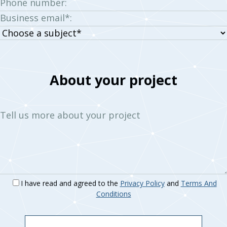
Phone number:
Business email*:
Choose
a
subject:
About your project
Tell us more about your project
I have read and agreed to the
Privacy Policy
and
Terms And
Conditions