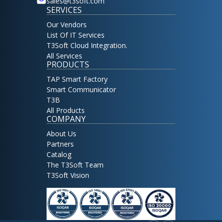
sales@t3soft.com
SERVICES
Our Vendors
List Of IT Services
T3Soft Cloud Integration.
All Services
PRODUCTS
TAP Smart Factory
Smart Communicator
T3B
All Products
COMPANY
About Us
Partners
Catalog
The T3Soft Team
T3Soft Vision