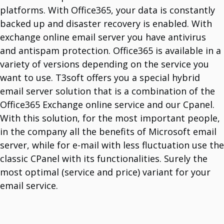
platforms. With Office365, your data is constantly
backed up and disaster recovery is enabled. With
exchange online email server you have antivirus
and antispam protection. Office365 is available in a
variety of versions depending on the service you
want to use. T3soft offers you a special hybrid
email server solution that is a combination of the
Office365 Exchange online service and our Cpanel.
With this solution, for the most important people,
in the company all the benefits of Microsoft email
server, while for e-mail with less fluctuation use the
classic CPanel with its functionalities. Surely the
most optimal (service and price) variant for your
email service.