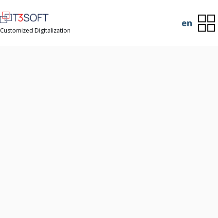
en
Customized Digitalization