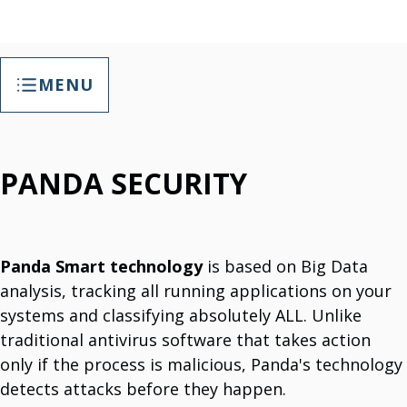
MENU
General Services
PANDA SECURITY
IT Cybersecurity Solutions
Compliance With Information Security Laws.
3TSoft SafeSpace (2.0) - Backup And Recovery Solutions
Save Data And Recover Data.
Business Applications
Enhance Productivity & Communication With Business Applications.
Web Hosting
Panda Smart technology
is based on Big Data
Comprehensive Hosting Services
analysis, tracking all running applications on your
Web Development
Professional Web Design Services.
systems and classifying absolutely ALL. Unlike
IT Support
traditional antivirus software that takes action
We Provide Comprehensive IT Support And Maintenance.
IT Project Implementation
only if the process is malicious, Panda's technology
Globally And Locally Execution.
Software Licenses
detects attacks before they happen.
Partner For Panda Security & Microsoft Products.