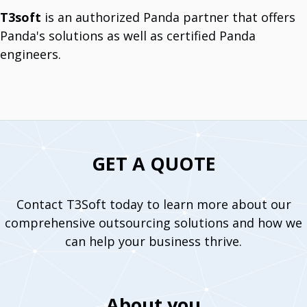
T3soft
is an authorized Panda partner that offers
Panda's solutions as well as certified Panda
System Support Offers
Software Licencing And Implementation
engineers.
Manage Licenses And Implement Them.
Data Analytics Tools
Optimize With Advanced Data Analytics.
IT Maintenance
Comprehensive IT Support Services.
Cybersecurity Solutions
Protect Your Business.
Infrastructure Services
Long History Of Expertize.
GET A QUOTE
IoT Devices And Sensors
Meet The World Of IoT Unlimited Solutions.
Outsourcing
Team For Global Projects.
Contact T3Soft today to learn more about our
Cloud Integration Services
comprehensive outsourcing solutions and how we
Unlock Cloud Potential With Seamless Integration.
can help your business thrive.
Vendors
Dell Technologies
Multinational IT Company.
About you
Mikrotik