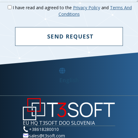
Logitech
I have read and agreed to the
Privacy Policy
and
Terms And
Manufacturer Of Devices.
Conditions
SEND REQUEST
English
EU HQ T3SOFT DOO SLOVENIA
+38618280010
sales@t3soft.com