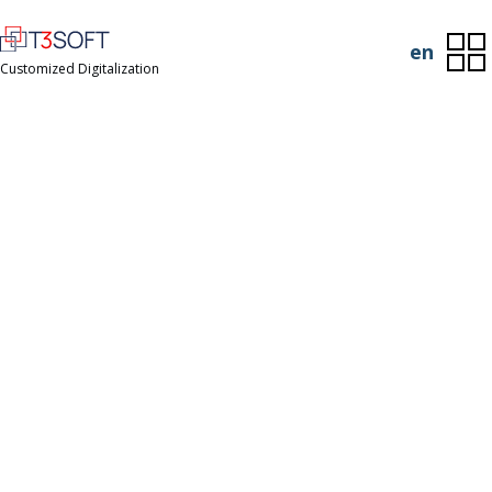
en
Customized Digitalization