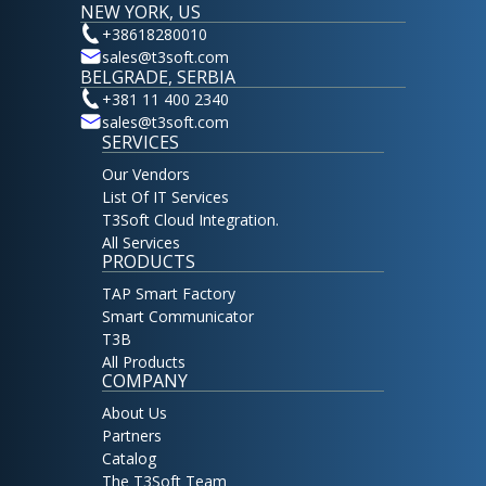
NEW YORK, US
+38618280010
sales@t3soft.com
BELGRADE, SERBIA
+381 11 400 2340
sales@t3soft.com
SERVICES
Our Vendors
List Of IT Services
T3Soft Cloud Integration.
All Services
PRODUCTS
TAP Smart Factory
Smart Communicator
T3B
All Products
COMPANY
About Us
Partners
Catalog
The T3Soft Team