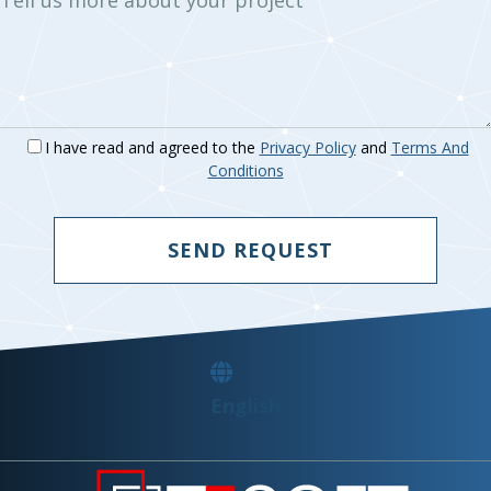
I have read and agreed to the
Privacy Policy
and
Terms And
Conditions
SEND REQUEST
English