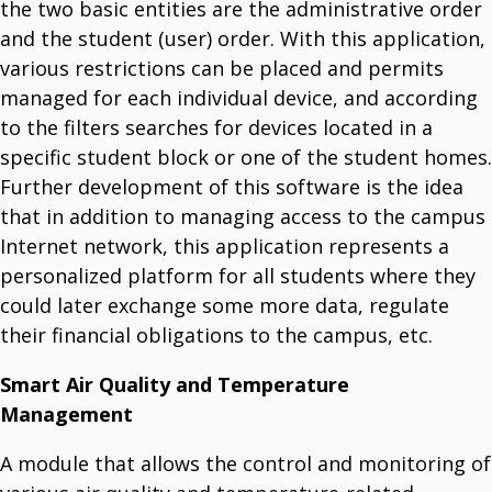
the two basic entities are the administrative order
and the student (user) order. With this application,
various restrictions can be placed and permits
managed for each individual device, and according
to the filters searches for devices located in a
specific student block or one of the student homes.
Further development of this software is the idea
that in addition to managing access to the campus
Internet network, this application represents a
personalized platform for all students where they
could later exchange some more data, regulate
their financial obligations to the campus, etc.
Smart Air Quality and Temperature
Management
A module that allows the control and monitoring of