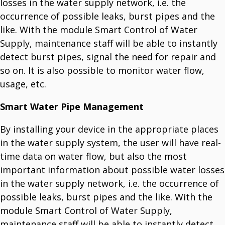
losses in the water supply network, i.e. the
occurrence of possible leaks, burst pipes and the
like. With the module Smart Control of Water
Supply, maintenance staff will be able to instantly
detect burst pipes, signal the need for repair and
so on. It is also possible to monitor water flow,
usage, etc.
Smart Water Pipe Management
By installing your device in the appropriate places
in the water supply system, the user will have real-
time data on water flow, but also the most
important information about possible water losses
in the water supply network, i.e. the occurrence of
possible leaks, burst pipes and the like. With the
module Smart Control of Water Supply,
maintenance staff will be able to instantly detect