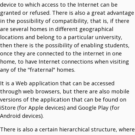
Optimize Field Operations.
device to which access to the Internet can be
T3 Museum
granted or refused. There is also a great advantage
Run Your Museum At One Click.
T3Soft Smart Systems
in the possibility of compatibility, that is, if there
Explore The World Of Smart System Solutions.
Artificial Intelligence
are several homes in different geographical
Transform Business With T3Soft's AI Solutions.
locations and belong to a particular university,
T3 Zgrada
Your Property Management Tool.
then there is the possibility of enabling students,
T3 WiFi Manager
once they are connected to the internet in one
Manage And Control Your WiFi Network.
home, to have Internet connections when visiting
any of the "fraternal" homes.
It is a Web application that can be accessed
through web browsers, but there are also mobile
versions of the application that can be found on
iStore (for Apple devices) and Google Play (for
Android devices).
There is also a certain hierarchical structure, where