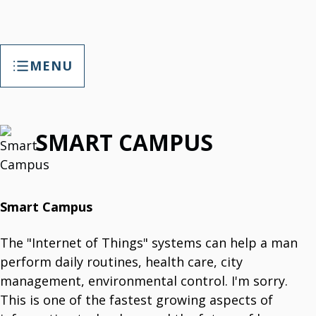
MENU
TAP Smart Factory
SMART CAMPUS
TAP Smart Factory Your Opportunity
Empower Factory With Customized Digitalization.
TAP Smart Factory Solutions
T3Soft. Customized Digitalization
Smart Campus
T3B
T3 Helpdesk Software
The "Internet of Things" systems can help a man
IT Support, Maintenance Tracking & More.
T3 Calendar
perform daily routines, health care, city
Keeping Records About Your Employee.
T3B Paket
management, environmental control. I'm sorry.
T3B Paket Is HR Tool.
This is one of the fastest growing aspects of
T3 Portal
News, Links, Surveys, Data Administration.