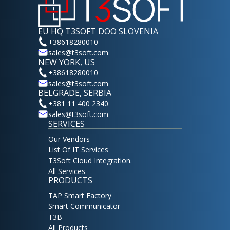
EU HQ T3SOFT DOO SLOVENIA
+38618280010
sales@t3soft.com
NEW YORK, US
+38618280010
sales@t3soft.com
BELGRADE, SERBIA
+381 11 400 2340
sales@t3soft.com
SERVICES
Our Vendors
List Of IT Services
T3Soft Cloud Integration.
All Services
PRODUCTS
TAP Smart Factory
Smart Communicator
T3B
All Products