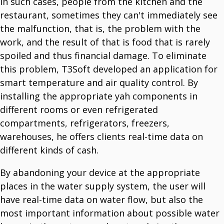
In such cases, people from the kitchen and the
restaurant, sometimes they can't immediately see
the malfunction, that is, the problem with the
work, and the result of that is food that is rarely
spoiled and thus financial damage. To eliminate
this problem, T3Soft developed an application for
smart temperature and air quality control. By
installing the appropriate yah components in
different rooms or even refrigerated
compartments, refrigerators, freezers,
warehouses, he offers clients real-time data on
different kinds of cash.
By abandoning your device at the appropriate
places in the water supply system, the user will
have real-time data on water flow, but also the
most important information about possible water