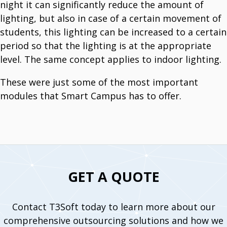
night it can significantly reduce the amount of
lighting, but also in case of a certain movement of
students, this lighting can be increased to a certain
period so that the lighting is at the appropriate
level. The same concept applies to indoor lighting.
These were just some of the most important
modules that Smart Campus has to offer.
GET A QUOTE
Contact T3Soft today to learn more about our
comprehensive outsourcing solutions and how we