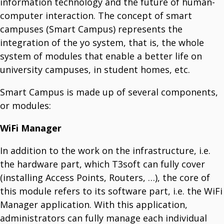
information technology and the future of human-
T3 One Space
Manage Your Documents.
computer interaction. The concept of smart
T3 Inventory
campuses (Smart Campus) represents the
Fast, Flexible, And Cost-Effective Portal Solutions.
integration of the yo system, that is, the whole
system of modules that enable a better life on
Smart Communicator
university campuses, in student homes, etc.
Smart Industry
Your Partner For Managing Industry 4.0. & 5.0.
Smart City
Smart Campus is made up of several components,
Enhances Daily Living With Innovative Technology.
Smart Campus
or modules:
The Future Of University Life.
Smart Horeca
WiFi Manager
Manage Horeca Facilities.
Smart Agro
Managining Sustainable Farming.
In addition to the work on the infrastructure, i.e.
the hardware part, which T3soft can fully cover
(installing Access Points, Routers, …), the core of
OTHER
T3 CB
this module refers to its software part, i.e. the WiFi
Streamline Telecom Cost Management.
T3 GM
Manager application. With this application,
Gate Management Software.
administrators can fully manage each individual
T3 Fieldwork Monitoring