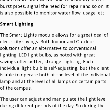
burst pipes, signal the need for repair and so on. It
is also possible to monitor water flow, usage, etc.
Smart Lighting
The Smart Lights module allows for a great deal of
electricity savings. Both Indoor and Outdoor
solutions offer an alternative to conventional
lighting. LED light bulbs, as noted with great
savings offer better, stronger lighting. Each
individual light bulb is self-adjusting, but the client
is able to operate both at the level of the individual
lamp and at the level of all lamps on certain parts
of the campus.
The user can adjust and manipulate the light level
during different periods of the day. So during the