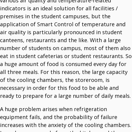
various air quality and temperature-related
indicators is an ideal solution for all facilities /
premises in the student campuses, but the
application of Smart Control of temperature and
air quality is particularly pronounced in student
canteens, restaurants and the like. With a large
number of students on campus, most of them also
eat in student cafeterias or student restaurants. So
a huge amount of food is consumed every day for
all three meals. For this reason, the large capacity
of the cooling chambers, the storeroom, is
necessary in order for this food to be able and
ready to prepare for a large number of daily meals.
A huge problem arises when refrigeration
equipment fails, and the probability of failure
increases with the anxiety of the cooling chambers.