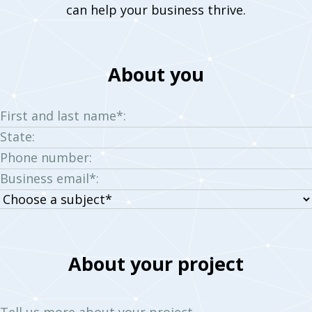
can help your business thrive.
About you
First and last name*:
State:
Phone number:
Business email*:
Choose
a
subject:
About your project
Tell us more about your project