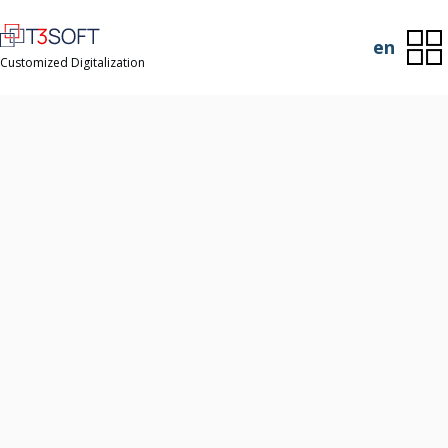
en
Customized Digitalization