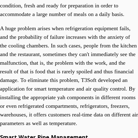
condition, fresh and ready for preparation in order to
accommodate a large number of meals on a daily basis.
A huge problem arises when refrigeration equipment fails,
and the probability of failure increases with the anxiety of
the cooling chambers. In such cases, people from the kitchen
and the restaurant, sometimes they can't immediately see the
malfunction, that is, the problem with the work, and the
result of that is food that is rarely spoiled and thus financial
damage. To eliminate this problem, T3Soft developed an
application for smart temperature and air quality control. By
installing the appropriate yah components in different rooms
or even refrigerated compartments, refrigerators, freezers,
warehouses, it offers customers real-time data on different air
parameters as well as temperature.
Smart Water Pipe Management