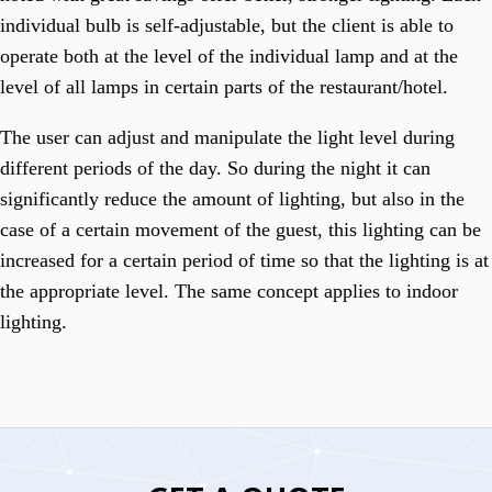
individual bulb is self-adjustable, but the client is able to
operate both at the level of the individual lamp and at the
level of all lamps in certain parts of the restaurant/hotel.
The user can adjust and manipulate the light level during
different periods of the day. So during the night it can
significantly reduce the amount of lighting, but also in the
case of a certain movement of the guest, this lighting can be
increased for a certain period of time so that the lighting is at
the appropriate level. The same concept applies to indoor
lighting.