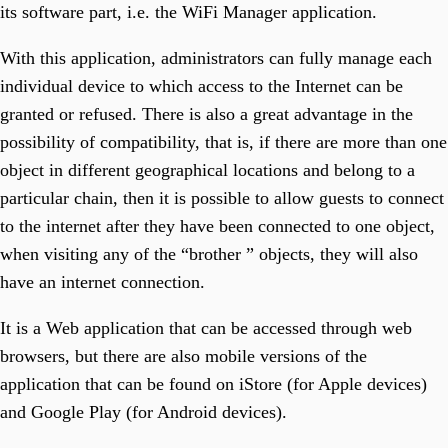
Optimize Field Operations.
its software part, i.e. the WiFi Manager application.
T3 Museum
Run Your Museum At One Click.
T3Soft Smart Systems
With this application, administrators can fully manage each
Explore The World Of Smart System Solutions.
individual device to which access to the Internet can be
Artificial Intelligence
Transform Business With T3Soft's AI Solutions.
granted or refused. There is also a great advantage in the
T3 Zgrada
Your Property Management Tool.
possibility of compatibility, that is, if there are more than one
T3 WiFi Manager
object in different geographical locations and belong to a
Manage And Control Your WiFi Network.
particular chain, then it is possible to allow guests to connect
to the internet after they have been connected to one object,
when visiting any of the “brother ” objects, they will also
have an internet connection.
It is a Web application that can be accessed through web
browsers, but there are also mobile versions of the
application that can be found on iStore (for Apple devices)
and Google Play (for Android devices).