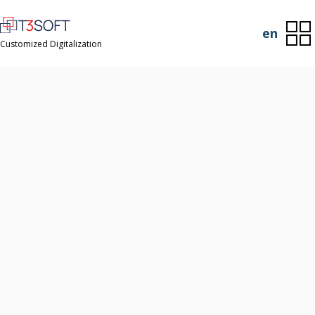
en
Customized Digitalization