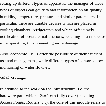
T3 One Space
setting up different types of apparatus, the manager of these
Manage Your Documents.
T3 Inventory
types of objects can get data and information on air quality,
Fast, Flexible, And Cost-Effective Portal Solutions.
humidity, temperature, pressure and similar parameters. In
particular, there are durable devices which are placed in
Smart Communicator
cooling chambers, refrigerators and which offer timely
Smart Industry
notification of possible malfunctions, resulting in an increase
Your Partner For Managing Industry 4.0. & 5.0.
Smart City
in temperature, thus preventing more damage.
Enhances Daily Living With Innovative Technology.
Smart Campus
The Future Of University Life.
Also, economic LEDs offer the possibility of their efficient
Smart Horeca
use and management, while different types of sensors allow
Manage Horeca Facilities.
Smart Agro
monitoring of water flow, etc.
Managining Sustainable Farming.
WiFi Manager
OTHER
T3 CB
In addition to the work on the infrastructure, i.e. the
Streamline Telecom Cost Management.
hardware part, which T3soft can fully cover (installing
T3 GM
Gate Management Software.
Access Points, Routers, …), the core of this module refers to
T3 Fieldwork Monitoring