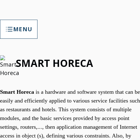
MENU
TAP Smart Factory
SMART HORECA
TAP Smart Factory Your Opportunity
Empower Factory With Customized Digitalization.
TAP Smart Factory Solutions
T3Soft. Customized Digitalization
Smart Horeca
is a hardware and software system that can be
T3B
easily and efficiently applied to various service facilities such
T3 Helpdesk Software
IT Support, Maintenance Tracking & More.
as restaurants and hotels. This system consists of multiple
T3 Calendar
Keeping Records About Your Employee.
modules, and the basic services provided by access point
T3B Paket
settings, routers,..., then application management of Internet
T3B Paket Is HR Tool.
T3 Portal
access in object (s), defining various constraints. Also, by
News, Links, Surveys, Data Administration.