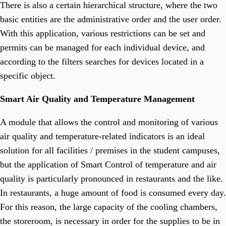
There is also a certain hierarchical structure, where the two
basic entities are the administrative order and the user order.
With this application, various restrictions can be set and
permits can be managed for each individual device, and
according to the filters searches for devices located in a
specific object.
Smart Air Quality and Temperature Management
A module that allows the control and monitoring of various
air quality and temperature-related indicators is an ideal
solution for all facilities / premises in the student campuses,
but the application of Smart Control of temperature and air
quality is particularly pronounced in restaurants and the like.
In restaurants, a huge amount of food is consumed every day.
For this reason, the large capacity of the cooling chambers,
the storeroom, is necessary in order for the supplies to be in