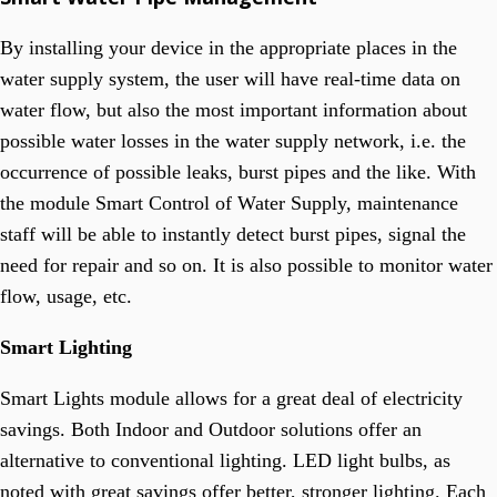
By installing your device in the appropriate places in the
water supply system, the user will have real-time data on
water flow, but also the most important information about
possible water losses in the water supply network, i.e. the
occurrence of possible leaks, burst pipes and the like. With
the module Smart Control of Water Supply, maintenance
staff will be able to instantly detect burst pipes, signal the
need for repair and so on. It is also possible to monitor water
flow, usage, etc.
Smart Lighting
Smart Lights module allows for a great deal of electricity
savings. Both Indoor and Outdoor solutions offer an
alternative to conventional lighting. LED light bulbs, as
noted with great savings offer better, stronger lighting. Each