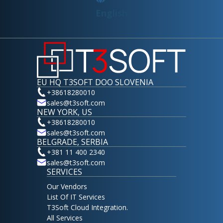
English
EU HQ T3SOFT DOO SLOVENIA
+38618280010
sales@t3soft.com
NEW YORK, US
+38618280010
sales@t3soft.com
BELGRADE, SERBIA
+381 11 400 2340
sales@t3soft.com
SERVICES
Our Vendors
List Of IT Services
T3Soft Cloud Integration.
All Services