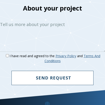
About your project
Tell us more about your project
I have read and agreed to the
Privacy Policy
and
Terms And
Conditions
SEND REQUEST