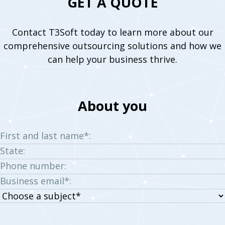
GET A QUOTE
Contact T3Soft today to learn more about our
comprehensive outsourcing solutions and how we
can help your business thrive.
About you
First and last name*:
State:
Phone number:
Business email*:
Choose
a
subject: